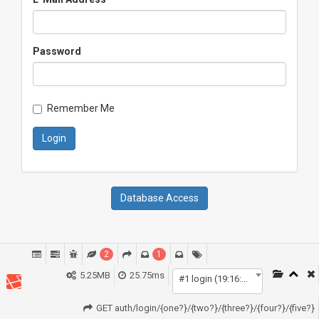
Password
Remember Me
Login
Database Access
2
1
5.25MB
25.75ms
#1 login (19:16:47)
GET auth/login/{one?}/{two?}/{three?}/{four?}/{five?}