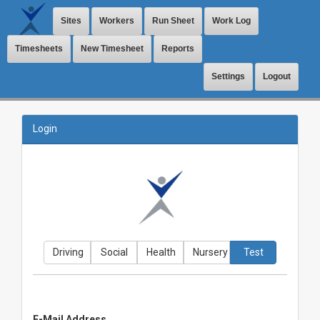
Sites
Workers
Run Sheet
Work Log
Timesheets
New Timesheet
Reports
Settings
Logout
Login
Driving
Social
Health
Nursery
Test
E-Mail Address